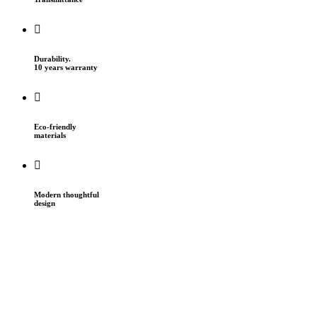
Durability.
10 years warranty
Eco-friendly
materials
Modern thoughtful
design