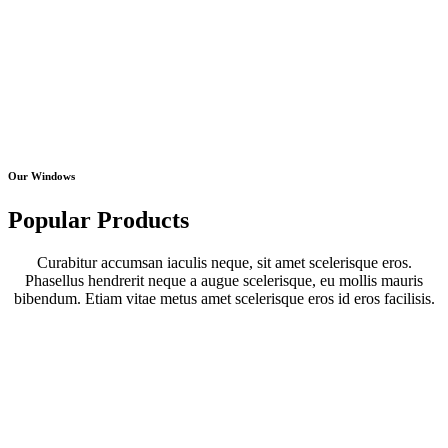
Our Windows
Popular Products
Curabitur accumsan iaculis neque, sit amet scelerisque eros.
Phasellus hendrerit neque a augue scelerisque, eu mollis mauris
bibendum. Etiam vitae metus amet scelerisque eros id eros facilisis.