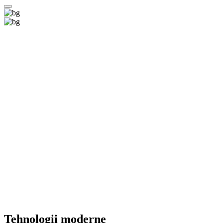
Tehnologii
moderne