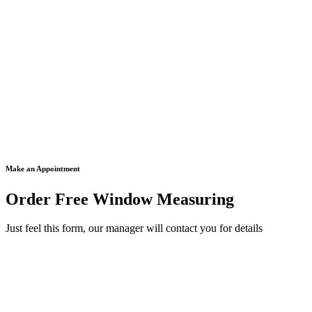
Make an Appointment
Order Free Window Measuring
Just feel this form, our manager will contact you for details