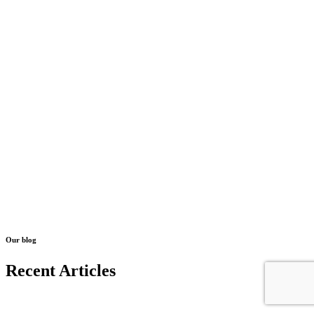
Our blog
Recent Articles