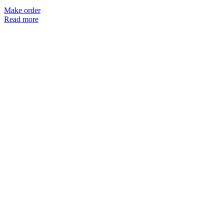
Make order
Read more