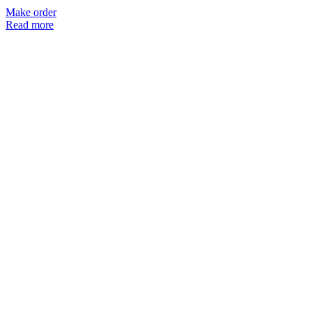
Make order
Read more