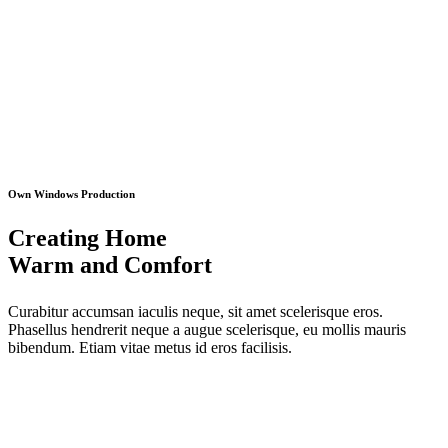
Own Windows Production
Creating Home
Warm and Comfort
Curabitur accumsan iaculis neque, sit amet scelerisque eros.
Phasellus hendrerit neque a augue scelerisque, eu mollis mauris
bibendum. Etiam vitae metus id eros facilisis.