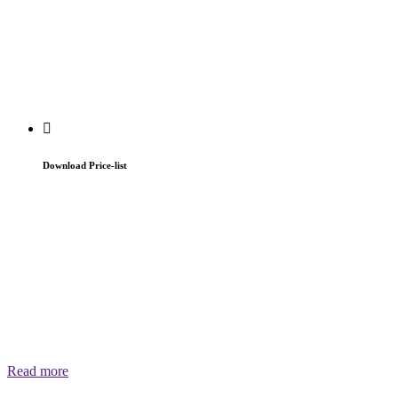
Download Price-list
Read more