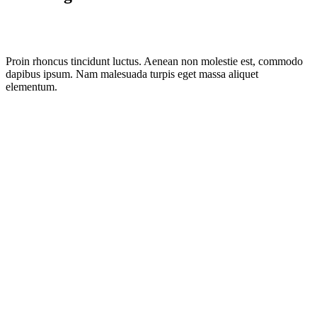
Proin rhoncus tincidunt luctus. Aenean non molestie est, commodo
dapibus ipsum. Nam malesuada turpis eget massa aliquet
elementum.