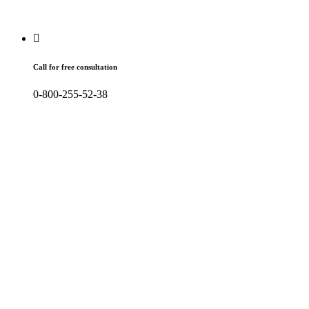
Call for free consultation
0-800-255-52-38