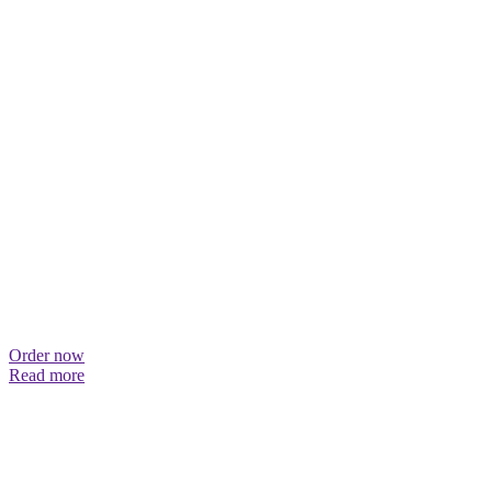
Order now
Read more