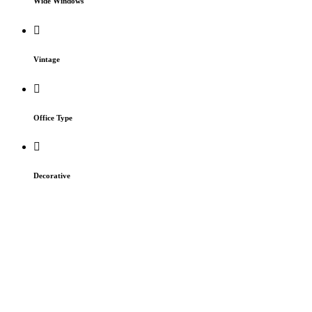
Wide Windows
Vintage
Office Type
Decorative