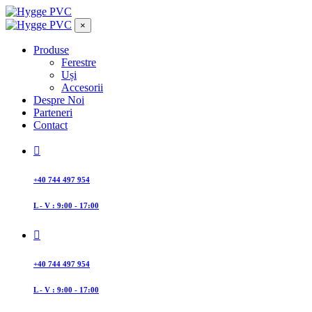
×
Produse
Ferestre
Uși
Accesorii
Despre Noi
Parteneri
Contact
+40 744 497 954
L - V : 9:00 - 17:00
+40 744 497 954
L - V : 9:00 - 17:00