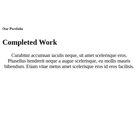
Our Portfolio
Completed Work
Curabitur accumsan iaculis neque, sit amet scelerisque eros.
Phasellus hendrerit neque a augue scelerisque, eu mollis mauris
bibendum. Etiam vitae metus amet scelerisque eros id eros facilisis.