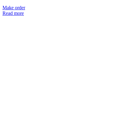
Make order
Read more