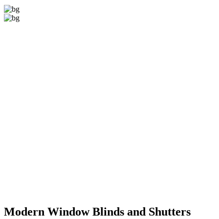
Modern Window
Blinds and Shutters