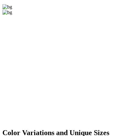
Color Variations
and Unique Sizes