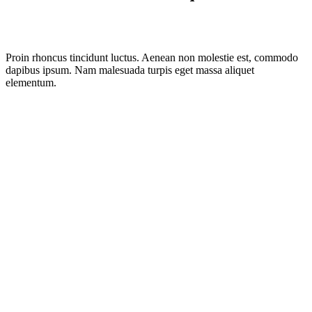
Proin rhoncus tincidunt luctus. Aenean non molestie est, commodo
dapibus ipsum. Nam malesuada turpis eget massa aliquet
elementum.