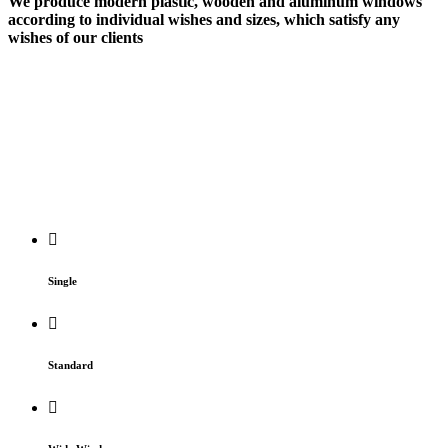
We produce modern plastic, wooden and aluminum windows
according to
individual wishes
and sizes, which satisfy any
wishes of our clients
Single
Standard