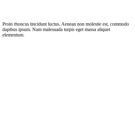
Proin rhoncus tincidunt luctus. Aenean non molestie est, commodo
dapibus ipsum. Nam malesuada turpis eget massa aliquet
elementum.