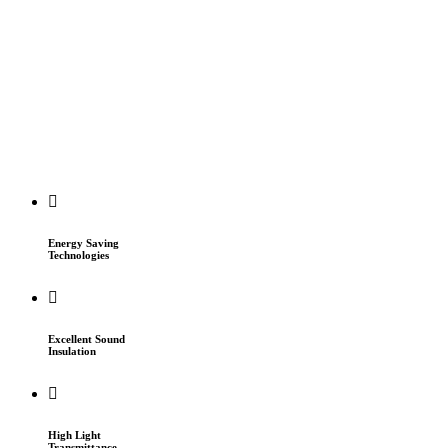
Energy Saving
Technologies
Excellent Sound
Insulation
High Light
Transmittance